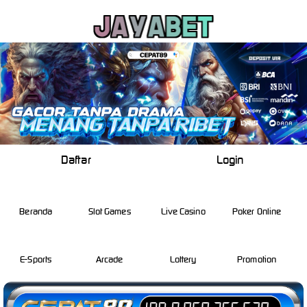
Daftar
Login
Beranda
Slot Games
Live Casino
Poker Online
E-Sports
Arcade
Lottery
Promotion