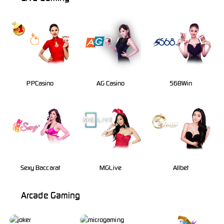
PPCasino
AG Casino
568Win
Sexy Baccarat
MGLive
Allbet
Arcade Gaming