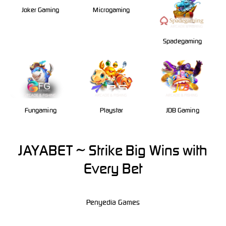
Joker Gaming
Microgaming
Spadegaming
Fungaming
Playstar
JDB Gaming
JAYABET ~ Strike Big Wins with
Every Bet
Penyedia Games