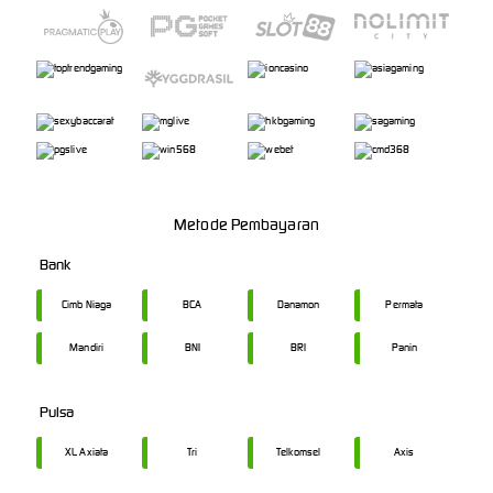
Metode Pembayaran
Bank
Cimb Niaga
BCA
Danamon
Permata
Mandiri
BNI
BRI
Panin
Pulsa
XL Axiata
Tri
Telkomsel
Axis