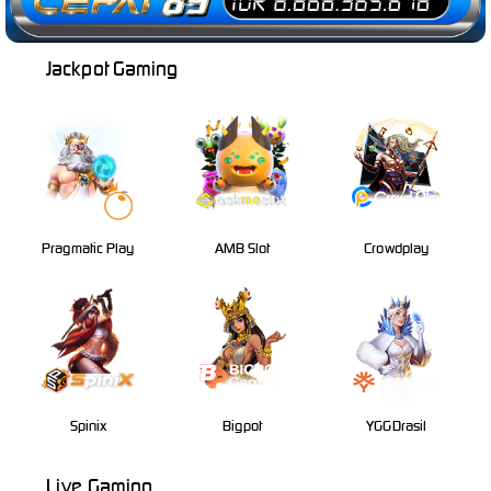
Jackpot Gaming
Pragmatic Play
AMB Slot
Crowdplay
Spinix
Bigpot
YGGDrasil
Live Gaming